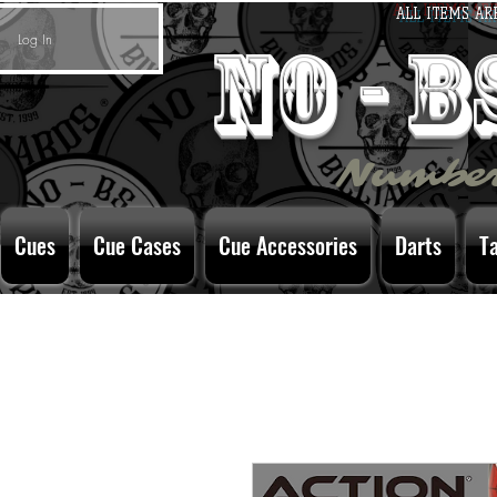
ALL ITEMS AR
Log In
no - 
Number
Cues
Cue Cases
Cue Accessories
Darts
T