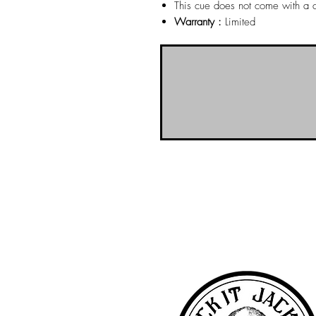
This cue does not come with a 
Warranty :
Limited
NO-BS Billiards Supply has been aroun
billiard supplies. As NO-BS has grown 
you! To learn more about 