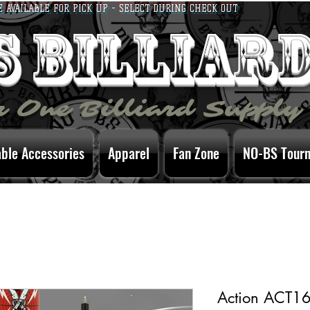
E AVAILABLE FOR PICK UP - SELECT DURING CHECK OUT
bs billiar
 One Billiard Supply
able Accessories
Apparel
Fan Zone
NO-BS Tour
Action ACT16