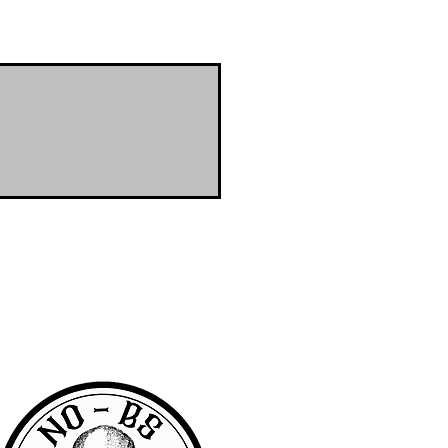
RA community with access to the latest
er & wanted to offer the same access to
BS we are pretty awesome.