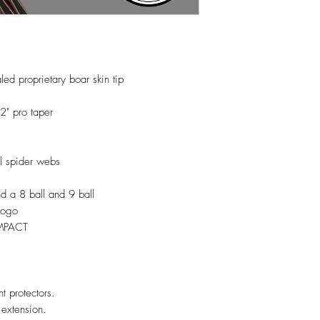
d proprietary boar skin tip
2" pro taper
il spider webs
nd a 8 ball and 9 ball
 logo
UMPACT
nt protectors.
 extension.