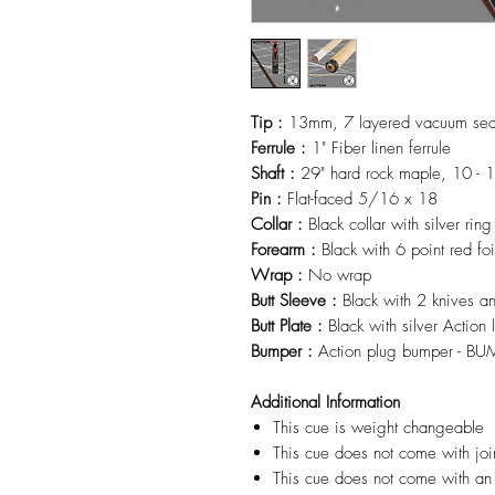
Tip :
13mm, 7 layered vacuum seale
Ferrule :
1" Fiber linen ferrule
Shaft :
29" hard rock maple, 10 - 1
Pin :
Flat-faced 5/16 x 18
Collar :
Black collar with silver ring
Forearm :
Black with 6 point red fo
Wrap :
No wrap
Butt Sleeve :
Black with 2 knives a
Butt Plate :
Black with silver Action
Bumper :
Action plug bumper - B
Additional Information
This cue is weight changeable
This cue does not come with joi
This cue does not come with an