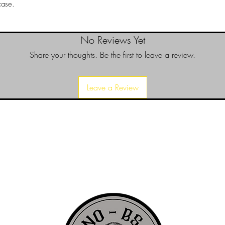
case.
No Reviews Yet
Share your thoughts. Be the first to leave a review.
Leave a Review
d since 1999 to provide our local Augusta, Georgia and surrounding CS
over the years, we have gained friends, fans, & supporters from all ov
us, visit our About Us website page or come visit us in person... NO-