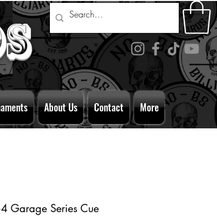
ds
naments
About Us
Contact
More
4 Garage Series Cue