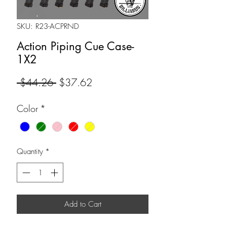
SKU: R23-ACPRND
Action Piping Cue Case-
1X2
Regular
Sale
 $44.26 
$37.62
Price
Price
Color
*
Quantity
*
Add to Cart