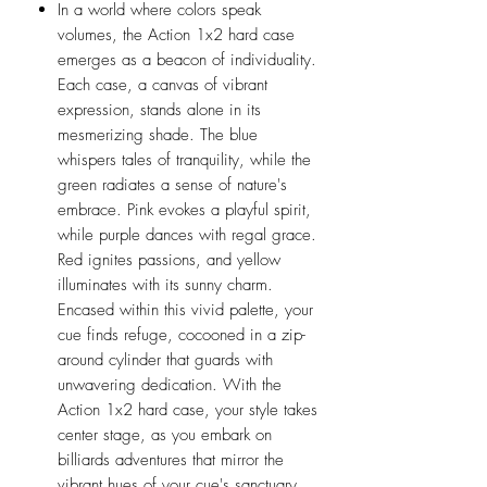
In a world where colors speak
volumes, the Action 1x2 hard case
emerges as a beacon of individuality.
Each case, a canvas of vibrant
expression, stands alone in its
mesmerizing shade. The blue
whispers tales of tranquility, while the
green radiates a sense of nature's
embrace. Pink evokes a playful spirit,
while purple dances with regal grace.
Red ignites passions, and yellow
illuminates with its sunny charm.
Encased within this vivid palette, your
cue finds refuge, cocooned in a zip-
around cylinder that guards with
unwavering dedication. With the
Action 1x2 hard case, your style takes
center stage, as you embark on
billiards adventures that mirror the
vibrant hues of your cue's sanctuary.