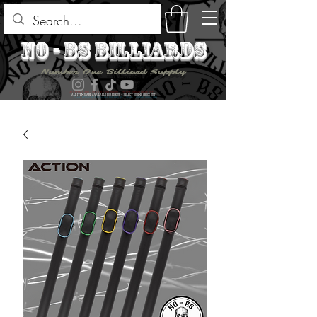
no - bs billiards
Number One Billiard Supply
ALL ITEMS ARE AVAILABLE FOR PICK UP - SELECT DURING CHECK OUT