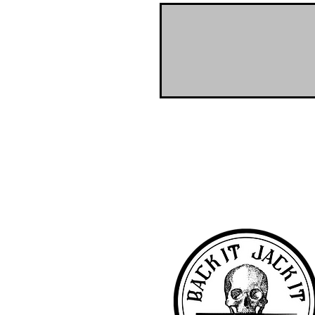
NO-BS Billiards Supply has been aroun
billiard supplies. As NO-BS has grown 
you! To learn more about 