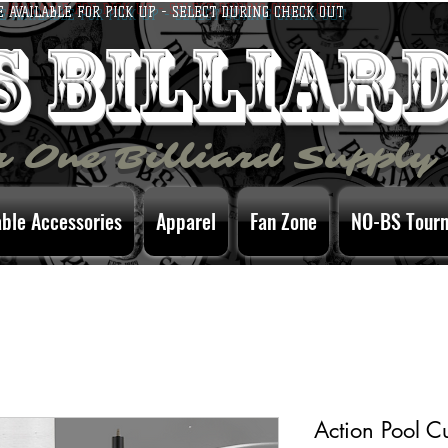
E AVAILABLE FOR PICK UP - SELECT DURING CHECK OUT
bs billiar
 One Billiard Supply
able Accessories
Apparel
Fan Zone
NO-BS Tour
Action Pool C