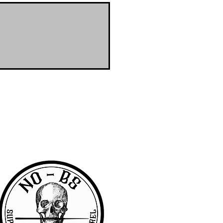
RA community with access to the latest
er & wanted to offer the same access to
BS we are pretty awesome.