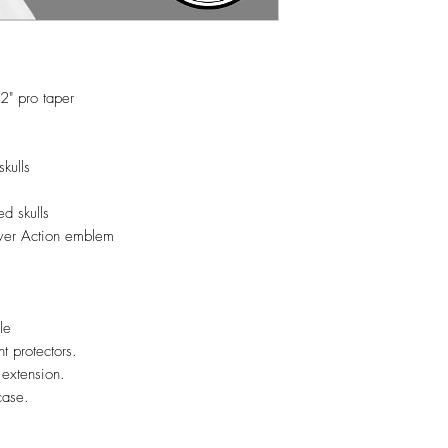
2" pro taper
g
kulls
ed skulls
lver Action emblem
ble
nt protectors.
 extension.
case.