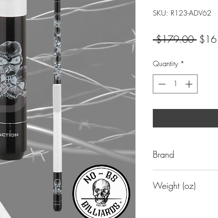
SKU: R123-ADV62
Regul
 $179.00 
$16
Price
Quantity
*
Brand
Action
Weight (oz)
19 oz