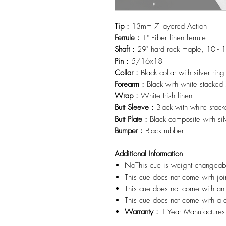
Tip :
13mm 7 layered Action
Ferrule :
1" Fiber linen ferrule
Shaft :
29" hard rock maple, 10 - 1
Pin :
5/16x18
Collar :
Black collar with silver rin
Forearm :
Black with white stacked s
Wrap :
White Irish linen
Butt Sleeve :
Black with white stack
Butt Plate :
Black composite with si
Bumper :
Black rubber
Additional Information
NoThis cue is weight changea
This cue does not come with joi
This cue does not come with an
This cue does not come with a 
Warranty :
1 Year Manufactures