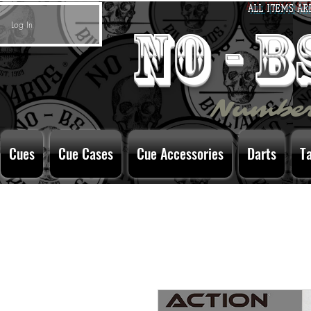
ALL ITEMS AR
Log In
no - 
Number
Cues
Cue Cases
Cue Accessories
Darts
T