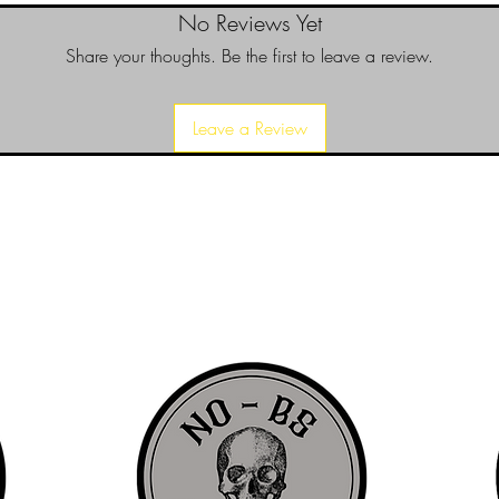
No Reviews Yet
Share your thoughts. Be the first to leave a review.
Leave a Review
d since 1999 to provide our local Augusta, Georgia and surrounding CS
over the years, we have gained friends, fans, & supporters from all ov
us, visit our About Us website page or come visit us in person... NO-