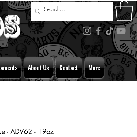
ds
naments
About Us
Contact
More
ue - ADV62 - 19oz