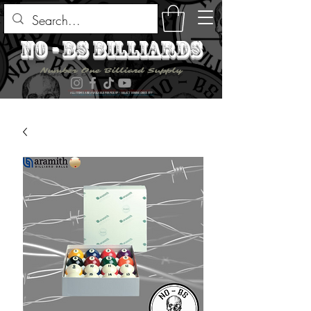
no - bs billiards
Number One Billiard Supply
ALL ITEMS ARE AVAILABLE FOR PICK UP - SELECT DURING CHECK OUT