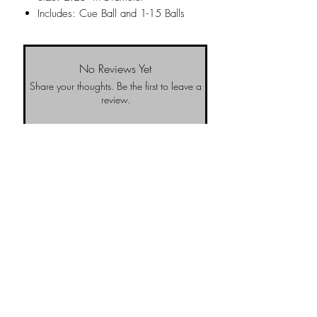
Includes: Cue Ball and 1-15 Balls
No Reviews Yet
Share your thoughts. Be the first to leave a
review.
Leave a Review
NO-BS Billiards Supply has been around since 1999 to provide our local Augusta, Georgia and
surrounding CSRA community with access to the latest billiard supplies. As NO-BS has grown over
the years, we have gained friends, fans, & supporters from all over & wanted to offer the same
access to you! To learn more about us, visit our About Us website page or come visit us in
person... NO-BS we are pretty awesome.
Email Us
Return Policy
Upcoming
Tournaments