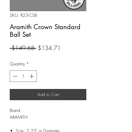
SKU: R23-CSB
Aramith Crown Standard
Ball Set
Regular
Sale
 $149.68 
$134.71
Price
Price
Quantity
*
Add to Cart
Brand
ARAMITH
Size: 2.25" in Diameter