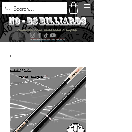
no - bs billiards
Number One Billiard Supply
ALL ITEMS ARE AVAILABLE FOR PICK UP - SELECT DURING CHECK OUT