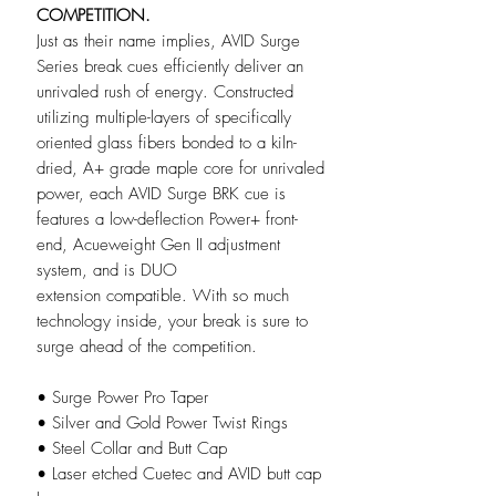
COMPETITION.
Just as their name implies, AVID Surge
Series break cues efficiently deliver an
unrivaled rush of energy. Constructed
utilizing multiple-layers of specifically
oriented glass fibers bonded to a kiln-
dried, A+ grade maple core for unrivaled
power, each AVID Surge BRK cue is
features a low-deflection Power+ front-
end, Acueweight Gen II adjustment
system, and is DUO
extension compatible. With so much
technology inside, your break is sure to
surge ahead of the competition.
• Surge Power Pro Taper
• Silver and Gold Power Twist Rings
• Steel Collar and Butt Cap
• Laser etched Cuetec and AVID butt cap