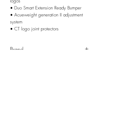
logos
• Duo Smart Extension Ready Bumper
• Acueweight generation II adjustment
system
• CT logo joint protectors
Brand
Cuetec
No Reviews Yet
Share your thoughts. Be the first to leave a
review.
Leave a Review
NO-BS Billiards Supply has been around since 1999 to provide our local Augusta, Georgia and
surrounding CSRA community with access to the latest billiard supplies. As NO-BS has grown over