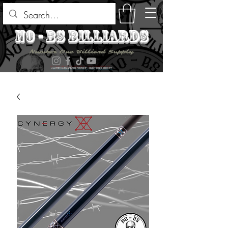
no - bs billiards
Number One Billiard Supply
ALL ITEMS ARE AVAILABLE FOR PICK UP - SELECT DURING CHECK OUT