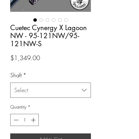
Cuetec Cynergy X Lagoon
NW - 95-121NW/95-
121NW-S
Price
$1,349.00
Shaft
*
Select
Quantity
*