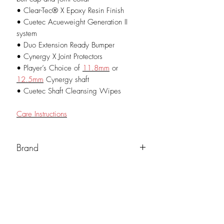
• Clear-Tec® X Epoxy Resin Finish
• Cuetec Acueweight Generation II
system
• Duo Extension Ready Bumper
• Cynergy X Joint Protectors
• Player’s Choice of
11.8mm
or
12.5mm
Cynergy shaft
• Cuetec Shaft Cleansing Wipes
Care Instructions
Brand
Cuetec
Weight (oz)
19oz