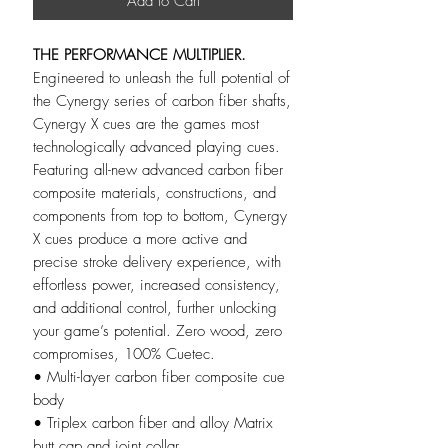
Add to Cart
THE PERFORMANCE MULTIPLIER.
Engineered to unleash the full potential of
the Cynergy series of carbon fiber shafts,
Cynergy X cues are the games most
technologically advanced playing cues.
Featuring all-new advanced carbon fiber
composite materials, constructions, and
components from top to bottom, Cynergy
X cues produce a more active and
precise stroke delivery experience, with
effortless power, increased consistency,
and additional control, further unlocking
your game’s potential. Zero wood, zero
compromises, 100% Cuetec.
• Multi-layer carbon fiber composite cue
body
• Triplex carbon fiber and alloy Matrix
butt cap and joint collar