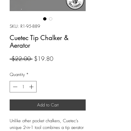
SKU: R1-95-889
Cuetec Tip Chalker &
Aerator
Regular
Sale
 $22.00 
$19.80
Price
Price
Quantity
*
Add to Cart
Unlike other pocket chalkers, Cuetec’s
unique 2-in-1 tool combines a tip aerator