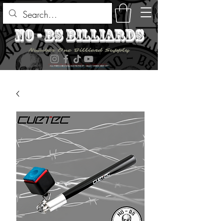
no - bs billiards
Number One Billiard Supply
ALL ITEMS ARE AVAILABLE FOR PICK UP - SELECT DURING CHECK OUT