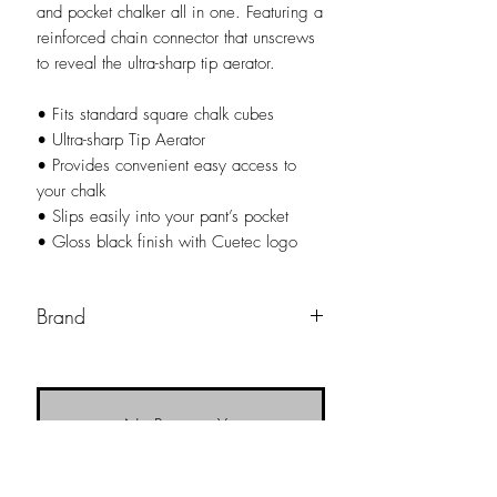
and pocket chalker all in one. Featuring a
reinforced chain connector that unscrews
to reveal the ultra-sharp tip aerator.
• Fits standard square chalk cubes
• Ultra-sharp Tip Aerator
• Provides convenient easy access to
your chalk
• Slips easily into your pant’s pocket
• Gloss black finish with Cuetec logo
Brand
Cuetec
No Reviews Yet
Share your thoughts. Be the first to leave a
review.