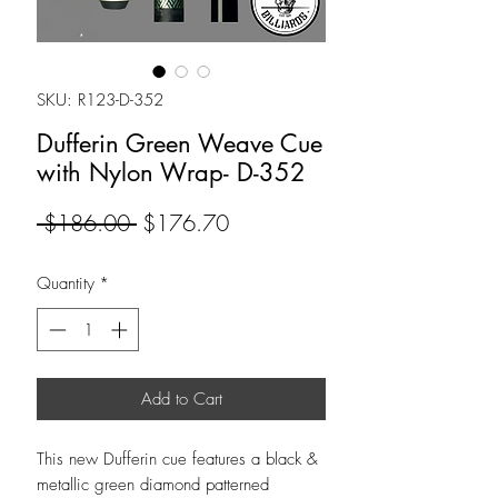
SKU: R123-D-352
Dufferin Green Weave Cue
with Nylon Wrap- D-352
Regular
Sale
 $186.00 
$176.70
Price
Price
Quantity
*
Add to Cart
This new Dufferin cue features a black &
metallic green diamond patterned