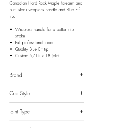
Canadian Hard Rock Maple forearm and
butt, sleek wrapless handle and Blue Elf
tip.
Wrapless handle for a better slip
stroke
Full professional taper
Quality Blue Elf tip
Custom 5/16 x 18 joint
Brand
Dufferin
Cue Style
Playing Cue
Joint Type
Accu-Loc Quick Release