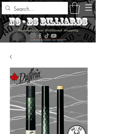
no - bs billiards
Number One Billiard Supply
ALL ITEMS ARE AVAILABLE FOR PICK UP - SELECT DURING CHECK OUT