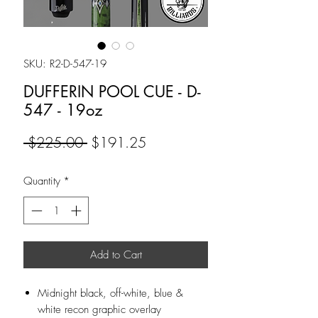
SKU: R2-D-547-19
DUFFERIN POOL CUE - D-
547 - 19oz
Regular
Sale
 $225.00 
$191.25
Price
Price
Quantity
*
Add to Cart
Midnight black, off-white, blue &
white recon graphic overlay