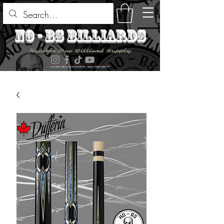
no - bs billiards
Number One Billiard Supply
ALL ITEMS ARE AVAILABLE FOR PICK UP - SELECT DURING CHECK OUT