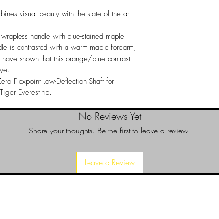
satisfied with your 
ines visual beauty with the state of the art
it for a replacement o
Returns
a wrapless handle with blue-stained maple
Returns can only be 
le is contrasted with a warm maple forearm,
a return please call 
es have shown that this orange/blue contrast
purchase invoice num
eye.
authorize your return.
ero Flexpoint Low-Deflection Shaft for
iger Everest tip.
No Reviews Yet
Share your thoughts. Be the first to leave a review.
Leave a Review
d since 1999 to provide our local Augusta, Georgia and surrounding CS
over the years, we have gained friends, fans, & supporters from all ov