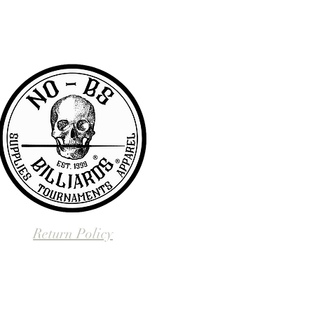
BS we are pretty awesome.
Return Policy