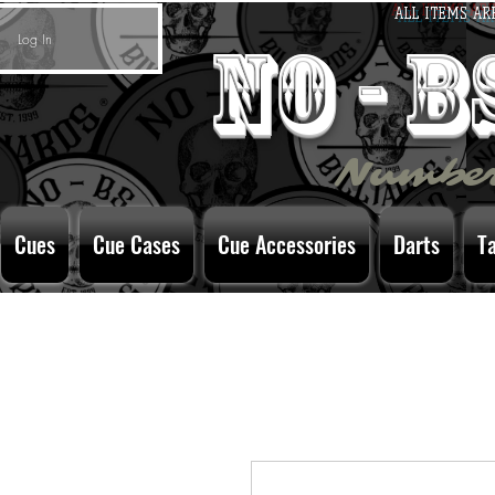
ALL ITEMS AR
Log In
no - 
Number
Cues
Cue Cases
Cue Accessories
Darts
T