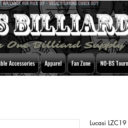
E AVAILABLE FOR PICK UP - SELECT DURING CHECK OUT
bs billiar
 One Billiard Supply
able Accessories
Apparel
Fan Zone
NO-BS Tour
Lucasi LZC19