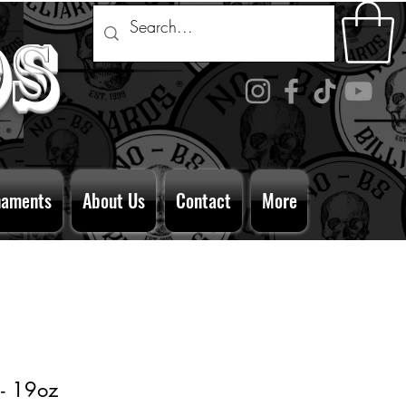
ds
naments
About Us
Contact
More
 - 19oz