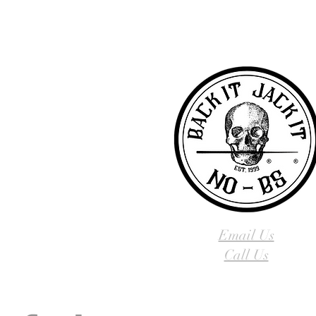
you! To learn more about 
Email Us
Call Us