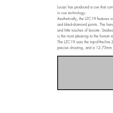
Lucasi has produced a cue that comb
in cue technology.
Aesthetically, the LZC19 features 
and black-diamond points. The hand
and little touches of bocote. Studi
is the most pleasing to the human 
The LZC19 uses the top-of-the-line Z
precise shooting, and a 12.75mm T
NO-BS Billiards Supply has been aroun
billiard supplies. As NO-BS has grown 