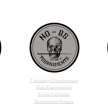
us, visit our About Us website page or come visit us in person... NO-
Upcoming Tournaments
Past Tournaments
Event Calendar
Tournament Venues