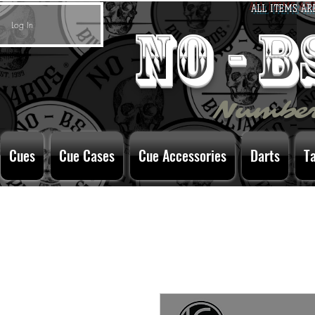
ALL ITEMS AR
Log In
no - 
Number
Cues
Cue Cases
Cue Accessories
Darts
T