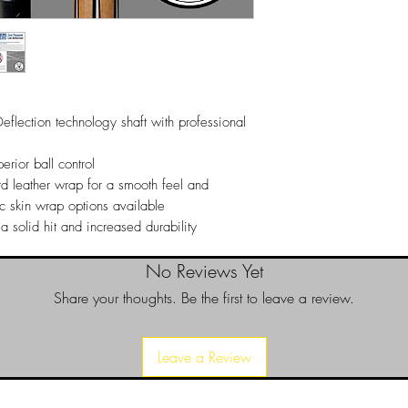
19 oz
100% Satisfaction G
We stand behind every
satisfied with your 
it for a replacement o
Returns
Returns can only be 
flection technology shaft with professional
a return please call 
purchase invoice num
authorize your return.
erior ball control
d leather wrap for a smooth feel and
ic skin wrap options available
 a solid hit and increased durability
No Reviews Yet
Share your thoughts. Be the first to leave a review.
Leave a Review