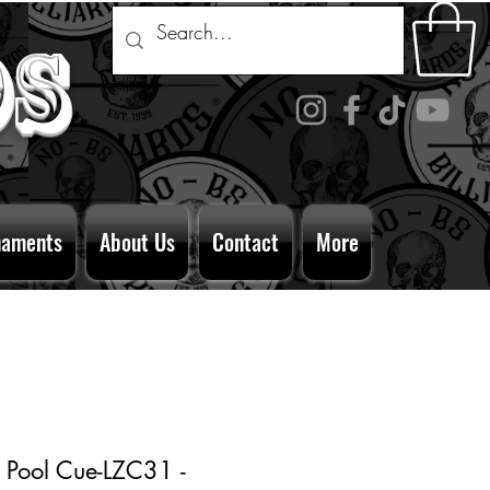
ds
naments
About Us
Contact
More
 Pool Cue-LZC31 -