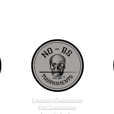
d since 1999 to provide our local Augusta, Georgia and surrounding CS
over the years, we have gained friends, fans, & supporters from all ov
us, visit our About Us website page or come visit us in person... NO-
Upcoming Tournaments
Past Tournaments