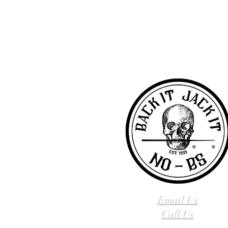
NO-BS Billiards Supply has been aroun
billiard supplies. As NO-BS has grown 
you! To learn more about 
Email Us
Call Us