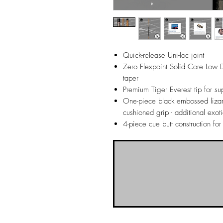
Quick-release Uni-loc joint
Zero Flexpoint Solid Core Low De
taper
Premium Tiger Everest tip for sup
One-piece black embossed lizar
cushioned grip - additional exot
4-piece cue butt construction for