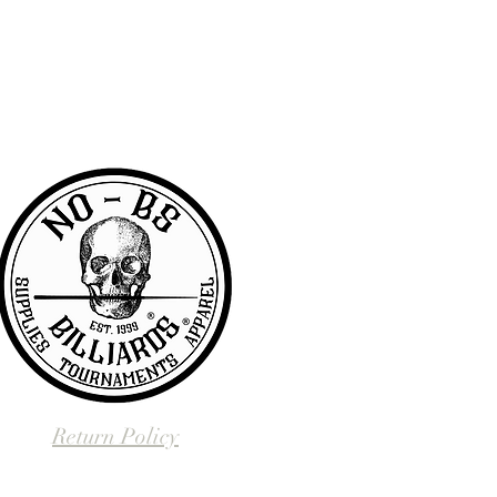
RA community with access to the latest
er & wanted to offer the same access to
BS we are pretty awesome.
Return Policy