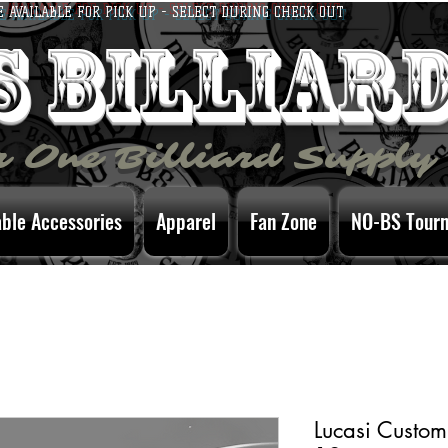
E AVAILABLE FOR PICK UP - SELECT DURING CHECK OUT
bs billiar
 One Billiard Supply
able Accessories
Apparel
Fan Zone
NO-BS Tour
Lucasi Custom