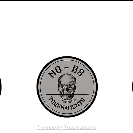
d since 1999 to provide our local Augusta, Georgia and surrounding CS
over the years, we have gained friends, fans, & supporters from all ov
us, visit our About Us website page or come visit us in person... NO-
Upcoming Tournaments