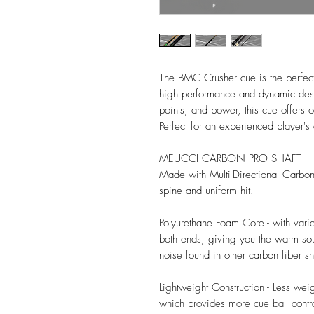
The BMC Crusher cue is the perfec
high performance and dynamic desi
points, and power, this cue offers o
Perfect for an experienced player's 
MEUCCI CARBON PRO SHAFT
Made with Multi-Directional Carbo
spine and uniform hit.
Polyurethane Foam Core - with vari
both ends, giving you the warm sou
noise found in other carbon fiber sh
Lightweight Construction - Less wei
which provides more cue ball contro