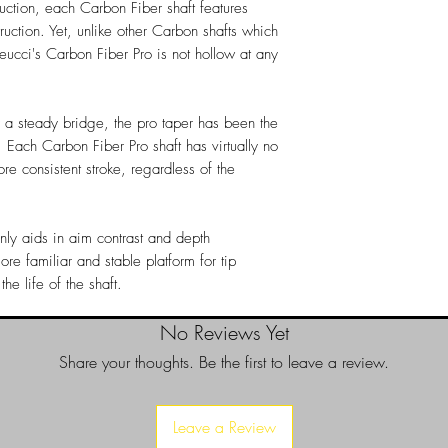
ruction, each Carbon Fiber shaft features
ruction. Yet, unlike other Carbon shafts which
eucci's Carbon Fiber Pro is not hollow at any
r a steady bridge, the pro taper has been the
 Each Carbon Fiber Pro shaft has virtually no
re consistent stroke, regardless of the
only aids in aim contrast and depth
ore familiar and stable platform for tip
e life of the shaft.
No Reviews Yet
Share your thoughts. Be the first to leave a review.
Leave a Review