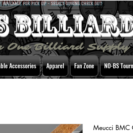
E AVAILABLE FOR PICK UP - SELECT DURING CHECK OUT
bs billiar
 One Billiard Supply
able Accessories
Apparel
Fan Zone
NO-BS Tour
Meucci BMC C