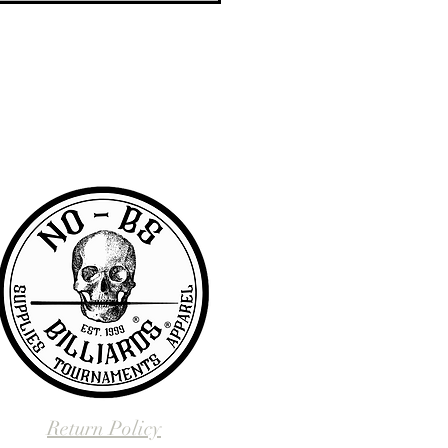
RA community with access to the latest
er & wanted to offer the same access to
BS we are pretty awesome.
Return Policy