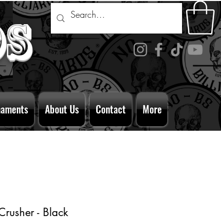
ds
naments
About Us
Contact
More
rusher - Black