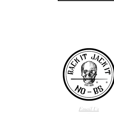
NO-BS Billiards Supply has been aroun
billiard supplies. As NO-BS has grown 
you! To learn more about 
Email Us