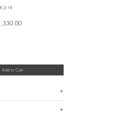
K-2-19
ular
Sale
1,330.00
ce
Price
Add to Cart