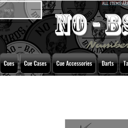
ALL ITEMS AR
Log In
no - 
Number
Cues
Cue Cases
Cue Accessories
Darts
T