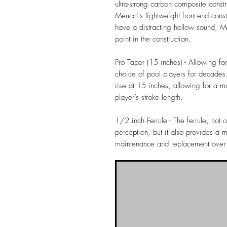
ultra-strong carbon composite const
Meucci's lightweight front-end const
have a distracting hollow sound, M
point in the construction.
Pro Taper (15 inches) - Allowing fo
choice of pool players for decades.
rise at 15 inches, allowing for a mo
player’s stroke length.
1/2 inch Ferrule - The ferrule, not 
perception, but it also provides a m
maintenance and replacement over th