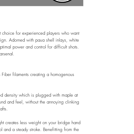
t choice for experienced players who want
gn. Adorned with paua shell inlays, white
ptimal power and control for difficult shots.
arsenal.
n Fiber filaments creating a homogenous
ed density which is plugged with maple at
nd and feel, without the annoying clinking
afts.
ght creates less weight on your bridge hand
l and a steady stroke. Benefitting from the