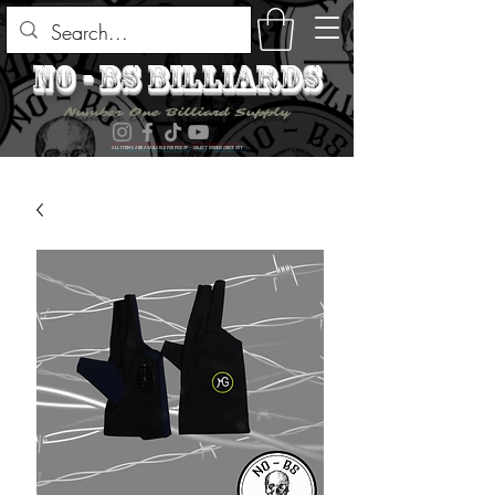
no - bs billiards
Number One Billiard Supply
ALL ITEMS ARE AVAILABLE FOR PICK UP - SELECT DURING CHECK OUT