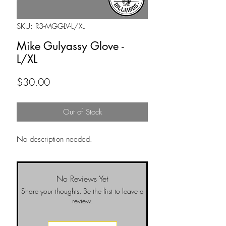
SKU: R3-MGGLV-L/XL
Mike Gulyassy Glove -
L/XL
Price
$30.00
Out of Stock
No description needed.
No Reviews Yet
Share your thoughts. Be the first to leave a
review.