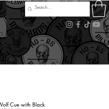
ds
naments
About Us
Contact
More
 Wolf Cue with Black