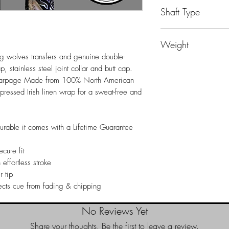
Playing Cue
Shaft Type
Players Shaft
Weight
g wolves transfers and genuine double-
19oz
, stainless steel joint collar and butt cap.
 warpage Made from 100% North American
essed Irish linen wrap for a sweat-free and
durable it comes with a Lifetime Guarantee
cure fit
 effortless stroke
r tip
ects cue from fading & chipping
No Reviews Yet
Share your thoughts. Be the first to leave a review.