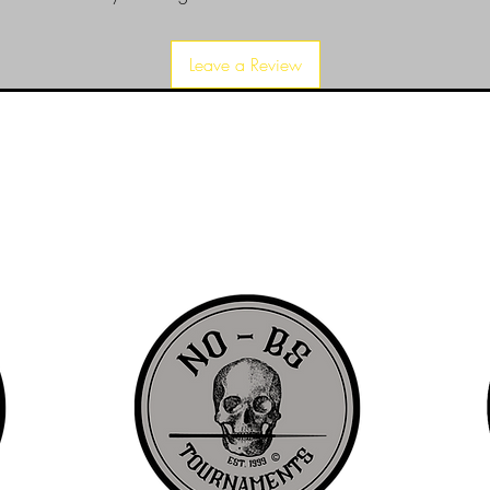
Leave a Review
d since 1999 to provide our local Augusta, Georgia and surrounding CS
over the years, we have gained friends, fans, & supporters from all ov
us, visit our About Us website page or come visit us in person... NO-