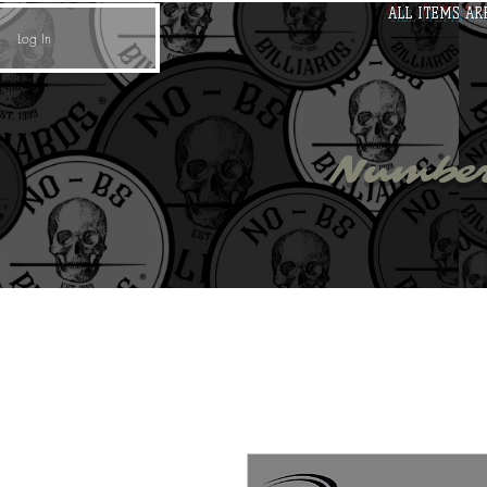
ALL ITEMS AR
Log In
no - 
Number
Cues
Cue Cases
Cue Accessories
Darts
T