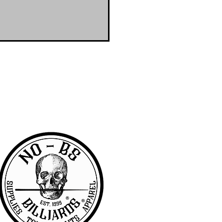
RA community with access to the latest
er & wanted to offer the same access to
BS we are pretty awesome.