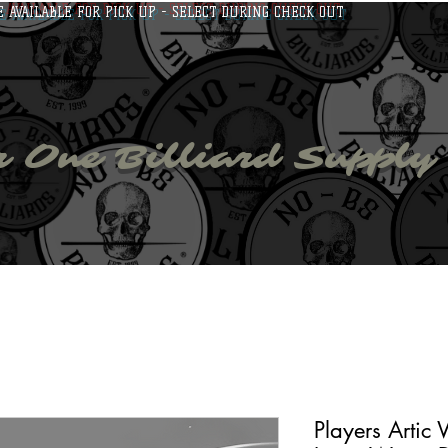
E AVAILABLE FOR PICK UP - SELECT DURING CHECK OUT
bs billiar
 One Billiard Supply
able Accessories
Apparel
Fan Zone
NO-BS Tour
Players Artic