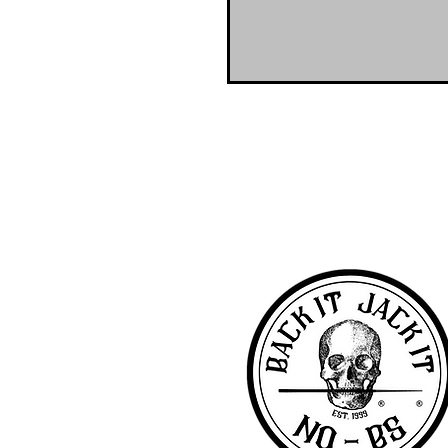
NO-BS Billiards Supply has been aroun
billiard supplies. As NO-BS has grown 
you! To learn more about 