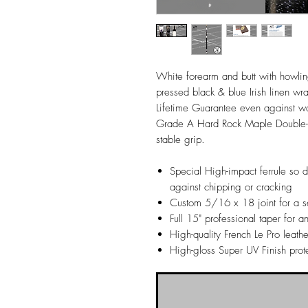
White forearm and butt with howlin
pressed black & blue Irish linen wrap
Lifetime Guarantee even against
Grade A Hard Rock Maple Double-pr
stable grip.
Special High-impact ferrule so 
against chipping or cracking
Custom 5/16 x 18 joint for a se
Full 15" professional taper for an
High-quality French Le Pro leathe
High-gloss Super UV Finish prot