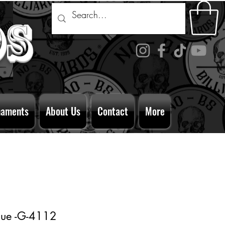
ds
naments
About Us
Contact
More
Cue -G-4112