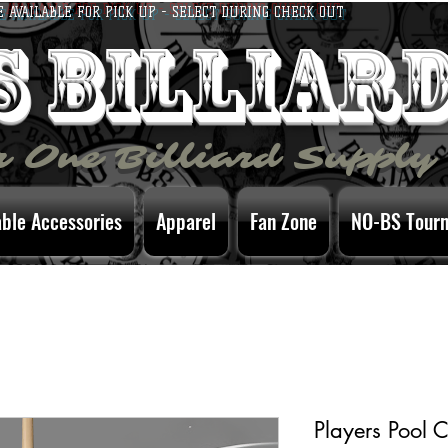
E AVAILABLE FOR PICK UP - SELECT DURING CHECK OUT
bs billiar
 One Billiard Supply
able Accessories
Apparel
Fan Zone
NO-BS Tour
Players Pool 