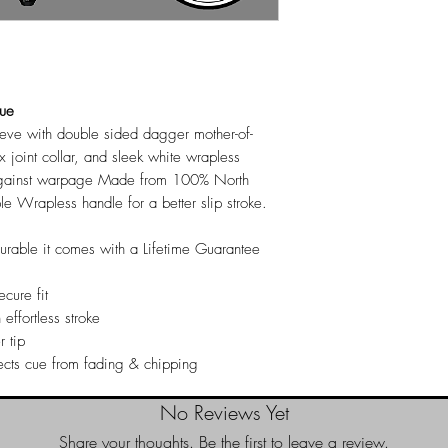
Cue
eeve with double sided dagger mother-of-
x joint collar, and sleek white wrapless
 against warpage Made from 100% North
Wrapless handle for a better slip stroke.
durable it comes with a Lifetime Guarantee
cure fit
 effortless stroke
r tip
ects cue from fading & chipping
No Reviews Yet
Share your thoughts. Be the first to leave a review.