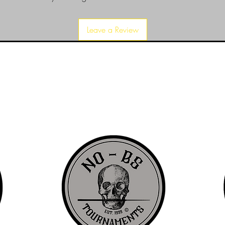
Leave a Review
d since 1999 to provide our local Augusta, Georgia and surrounding CS
over the years, we have gained friends, fans, & supporters from all ov
us, visit our About Us website page or come visit us in person... NO-