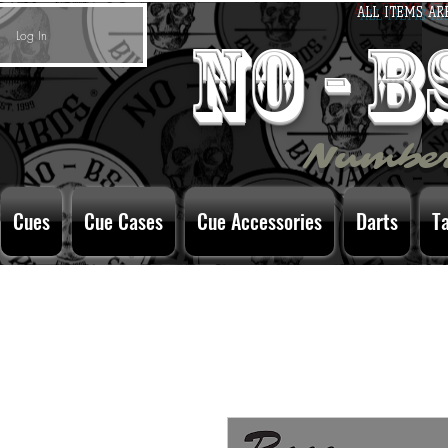
ALL ITEMS AR
Log In
no - 
Number
Cues
Cue Cases
Cue Accessories
Darts
T