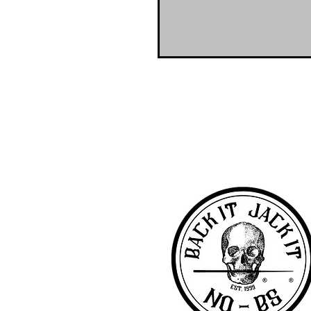
NO-BS Billiards Supply has been aroun
billiard supplies. As NO-BS has grown 
you! To learn more about 