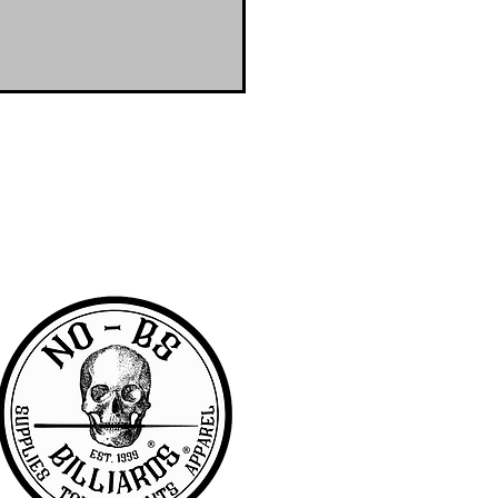
RA community with access to the latest
er & wanted to offer the same access to
BS we are pretty awesome.