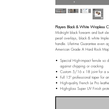
Players Black & White Wrapless 
Midnight black forearm and butt sl
pearl overlays, black & white Imple
handle. Lifetime Guarantee even
American Grade A Hard Rock Maple 
Special High-impact ferrule so 
against chipping or cracking
Custom 5/16 x 18 joint for a se
Full 15" professional taper for an
High-quality French Le Pro leathe
High-gloss Super UV Finish prot