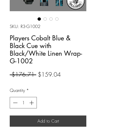
SKU: R3-G1002
Players Cobalt Blue &
Black Cue with
Black/White Linen Wrap-
G-1002
Regular
Sale
 $176.71 
$159.04
Price
Price
Quantity
*
Add to Cart