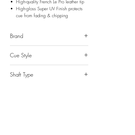
High-quality French Le Pro leather tip
High-gloss Super UV Finish protects
cue from fading & chipping
Brand
Players
Cue Style
Playing Cue
Shaft Type
Players Shaft
Weight
19oz
No Reviews Yet
Share your thoughts. Be the first to leave a