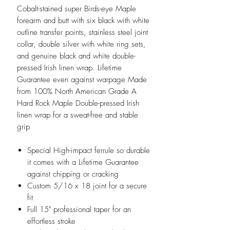
Cobalt-stained super Birds-eye Maple
forearm and butt with six black with white
outline transfer points, stainless steel joint
collar, double silver with white ring sets,
and genuine black and white double-
pressed Irish linen wrap. Lifetime
Guarantee even against warpage Made
from 100% North American Grade A
Hard Rock Maple Double-pressed Irish
linen wrap for a sweat-free and stable
grip
Special High-impact ferrule so durable
it comes with a Lifetime Guarantee
against chipping or cracking
Custom 5/16 x 18 joint for a secure
fit
Full 15" professional taper for an
effortless stroke