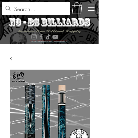
no - bs billiards
Number One Billiard Supply
ALL ITEMS ARE AVAILABLE FOR PICK UP - SELECT DURING CHECK OUT