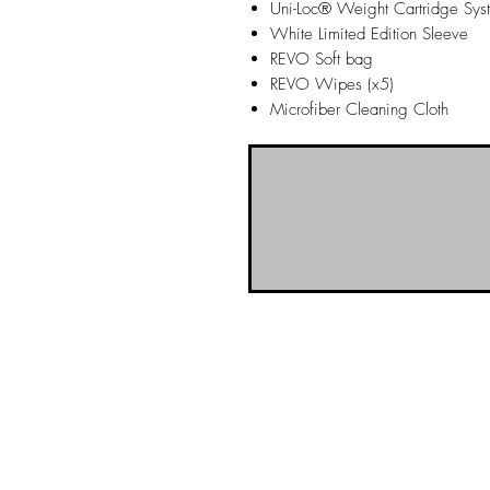
Uni-Loc® Weight Cartridge Sys
White Limited Edition Sleeve
REVO Soft bag
REVO Wipes (x5)
Microfiber Cleaning Cloth
NO-BS Billiards Supply has been aroun
billiard supplies. As NO-BS has grown 
you! To learn more about 