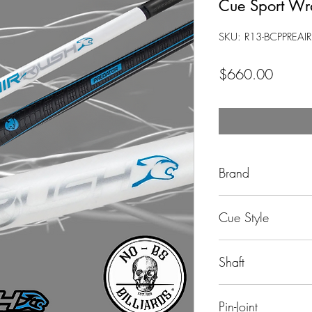
Cue Sport W
SKU: R13-BCPPREA
Price
$660.00
Brand
Predator
Cue Style
Jump Cue
Shaft
29" Carbon Fiber
Pin-Joint