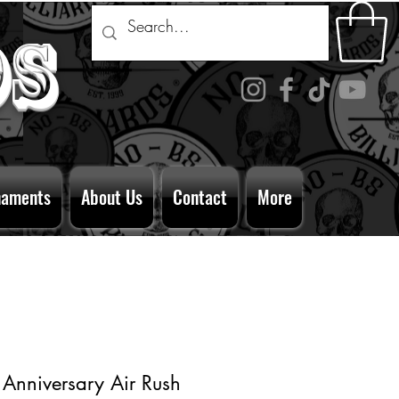
ds
naments
About Us
Contact
More
 Anniversary Air Rush