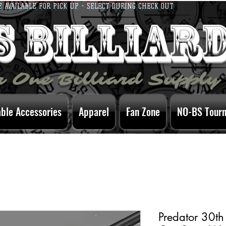
E AVAILABLE FOR PICK UP - SELECT DURING CHECK OUT
bs billiar
 One Billiard Supply
able Accessories
Apparel
Fan Zone
NO-BS Tour
Predator 30th