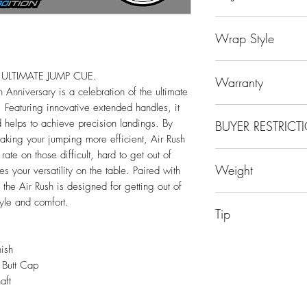
Uni-Loc® Steel-Lite
Wrap Style
Sport Wrap
ULTIMATE JUMP CUE.
Warranty
 Anniversary is a celebration of the ultimate
Featuring innovative extended handles, it
Limited Lifetime Manu
nd helps to achieve precision landings. By
BUYER RESTRICT
king your jumping more efficient, Air Rush
ate on those difficult, hard to get out of
Due to Manufacturer's
Weight
es your versatility on the table. Paired with
Predator items to the 
China, Denmark, Finl
 the Air Rush is designed for getting out of
19oz
Italy, Japan, Korea,
tyle and comfort.
Tip
Norway, Philippines,
Sweden and UAE.
14mm Phenolic with 
ish
 Butt Cap
aft