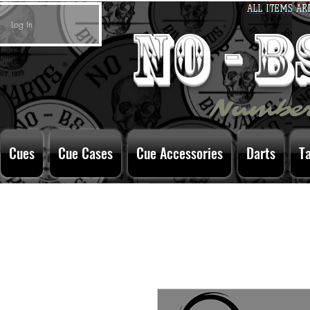
ALL ITEMS AR
Log In
no - 
Number
Cues
Cue Cases
Cue Accessories
Darts
T