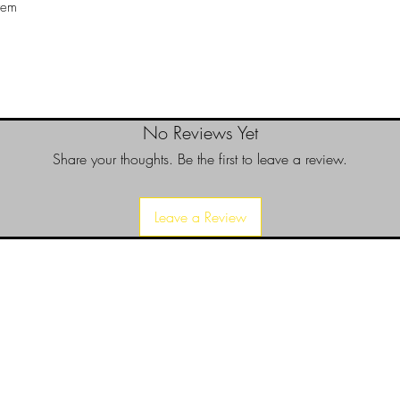
tem
No Reviews Yet
Share your thoughts. Be the first to leave a review.
Leave a Review
d since 1999 to provide our local Augusta, Georgia and surrounding CS
over the years, we have gained friends, fans, & supporters from all ov
us, visit our About Us website page or come visit us in person... NO-