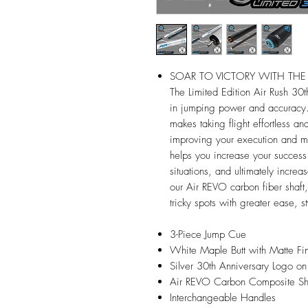
SOAR TO VICTORY WITH THE 
The Limited Edition Air Rush 30th
in jumping power and accuracy. 
makes taking flight effortless a
improving your execution and ma
helps you increase your success r
situations, and ultimately increas
our Air REVO carbon fiber shaft,
tricky spots with greater ease, s
3-Piece Jump Cue
White Maple Butt with Matte Fin
Silver 30th Anniversary Logo on
Air REVO Carbon Composite Sh
Interchangeable Handles