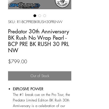
SKU: R1-BCPPREBKRUSH30PRLNW
Predator 30th Anniversary
BK Rush No Wrap Pearl -
BCP PRE BK RUSH 30 PRL
NW
Price
$799.00
Out of Stock
EXPLOSIVE POWER
The #1 break cue on the Pro Tour, the
Predator Limited Edition BK Rush 30th
Anniversary is a celebration of our