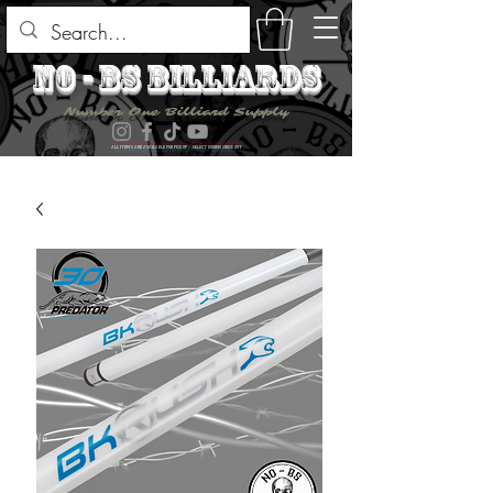
no - bs billiards
Number One Billiard Supply
ALL ITEMS ARE AVAILABLE FOR PICK UP - SELECT DURING CHECK OUT