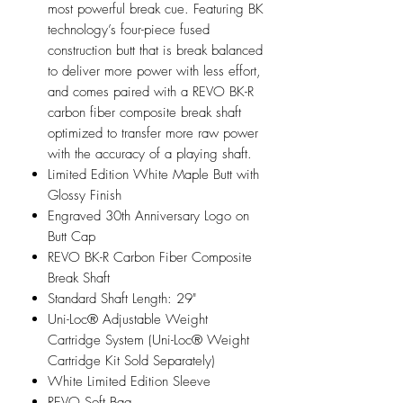
most powerful break cue. Featuring BK
technology’s four-piece fused
construction butt that is break balanced
to deliver more power with less effort,
and comes paired with a REVO BK-R
carbon fiber composite break shaft
optimized to transfer more raw power
with the accuracy of a playing shaft.
Limited Edition White Maple Butt with
Glossy Finish
Engraved 30th Anniversary Logo on
Butt Cap
REVO BK-R Carbon Fiber Composite
Break Shaft
Standard Shaft Length: 29"
Uni-Loc® Adjustable Weight
Cartridge System (Uni-Loc® Weight
Cartridge Kit Sold Separately)
White Limited Edition Sleeve
REVO Soft Bag