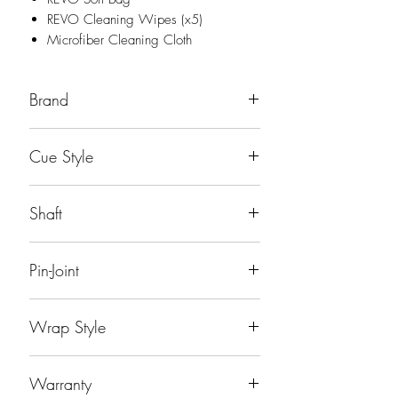
REVO Cleaning Wipes (x5)
Microfiber Cleaning Cloth
Brand
Predator
Cue Style
Sport Tech
Shaft
29"
Pin-Joint
Uni-Loc® Steel-Lite Quick Release™
Wrap Style
Joint
No Wrap
Warranty