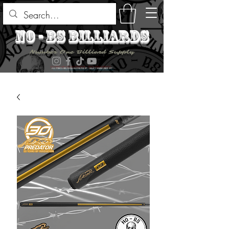
no - bs billiards
Number One Billiard Supply
ALL ITEMS ARE AVAILABLE FOR PICK UP - SELECT DURING CHECK OUT