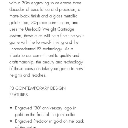
with a 30th engraving to celebrate three
decades of excellence and precision, a
matte black finish and a gloss metallic
gold stripe, 30-piece construction, and
uses the Uni-Loc© Weight Cartridge
system, these cues will help fine-tune your
game with the forward-thinking and the
unprecedented P3 technology. As a
tribute to our commitment to quality and
craftsmanship, the beauty and technology
of these cues can take your game to new
heights and reaches.
P3 CONTEMPORARY DESIGN
FEATURES
Engraved "30" anniversary logo in
gold on the front of the joint collar
Engraved Predator in gold on the back
of the collar