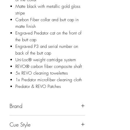
Matte black with metallic gold gloss
stripe
Carbon Fiber collar and butt cap in
matte finish
Engraved Predator cat on the front of
the butt cap
Engraved P3 and serial number on
back of the butt cap
Uni-Loc® weight cartridge system
REVO® carbon fiber composite shaft
5x REVO cleaning towelettes
1x Predator microfiber cleaning cloth
Predator & REVO Patches
Brand
Predator
Cue Style