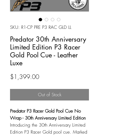
SKU: R1-CP PRE P3 RAC GLD LL
Predator 30th Anniversary
Limited Edition P3 Racer
Gold Pool Cue - Leather
Luxe
Price
$1,399.00
Out of Stock
Predator P3 Racer Gold Pool Cue No
Wrap - 30th Anniversary Limited Edition
Introducing the 30th Anniversary Limited
Edition P3 Racer Gold pool cue. Marked