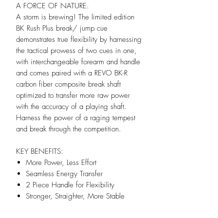
A FORCE OF NATURE.
A storm is brewing! The limited edition
BK Rush Plus break/ jump cue
demonstrates true flexibility by harnessing
the tactical prowess of two cues in one,
with interchangeable forearm and handle
and comes paired with a REVO BK-R
carbon fiber composite break shaft
optimized to transfer more raw power
with the accuracy of a playing shaft.
Harness the power of a raging tempest
and break through the competition.
KEY BENEFITS:
More Power, Less Effort
Seamless Energy Transfer
2 Piece Handle for Flexibility
Stronger, Straighter, More Stable