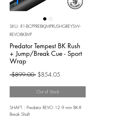
SKU: R1-BCPPREBKJMPRUSHGREYSW-
REVOBKBVP
Predator Tempest BK Rush
+ Jump/Break Cue - Sport
Wrap
Regular
Sale
 $899.00 
$854.05
Price
Price
Out of Stock
SHAFT : Predator REVO 12.9 mm BK-R
Break Shaft