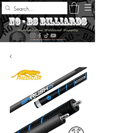
no - bs billiards
Number One Billiard Supply
ALL ITEMS ARE AVAILABLE FOR PICK UP - SELECT DURING CHECK OUT