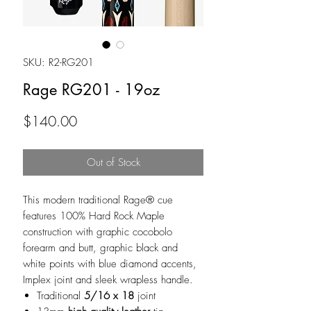
SKU: R2-RG201
Rage RG201 - 19oz
Price
$140.00
Out of Stock
This modern traditional Rage® cue
features 100% Hard Rock Maple
construction with graphic cocobolo
forearm and butt, graphic black and
white points with blue diamond accents,
Implex joint and sleek wrapless handle.
Traditional
5/16 x 18
joint