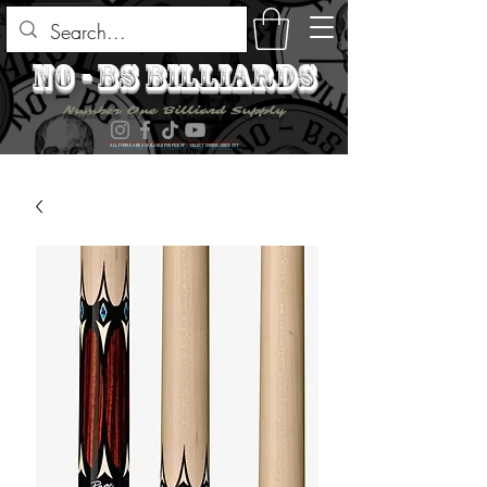
no - bs billiards
Number One Billiard Supply
ALL ITEMS ARE AVAILABLE FOR PICK UP - SELECT DURING CHECK OUT