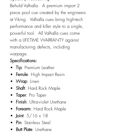
Behold Valhalla. A premium import 2
piece pool cue created by the engineers
at Viking. Valhalla cues bring high-tech
performance and killer style to a single,
powerful tool. All Valhalla cues come
with a LIFETIME WARRANTY against
manufacturing defects, including
warpage.
Specifications:
Tip
: Premium Leather
Ferrule
: High Impact Resin
Wrap
: Linen
Shaft
: Hard Rock Maple
Taper
: Pro Taper
Finish
: Ultra-violet Urethane
Forearm
: Hard Rock Maple
Joint
: 5/16 x 18
Pin
: Stainless Steel
Butt Plate
: Urethane