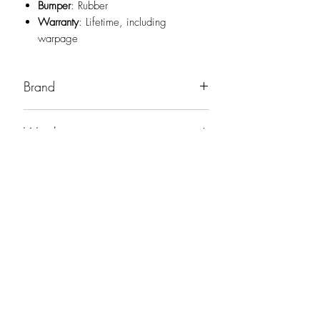
Bumper
: Rubber
Warranty
: Lifetime, including
warpage
Brand
Viking
Weight
19oz
No Reviews Yet
Share your thoughts. Be the first to leave a
review.
Leave a Review