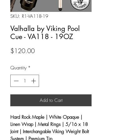
SKU: R1-VA118-19
Valhalla by Viking Pool
Cue - VA118 - 19OZ
Price
$120.00
Quantity
*
Add to Cart
Hard Rock Maple | White Opaque |
Linen Wrap | Metal Rings | 5/16 x 18
Joint |
Interchangable Viking Weight Bolt
System
| Premium Tip