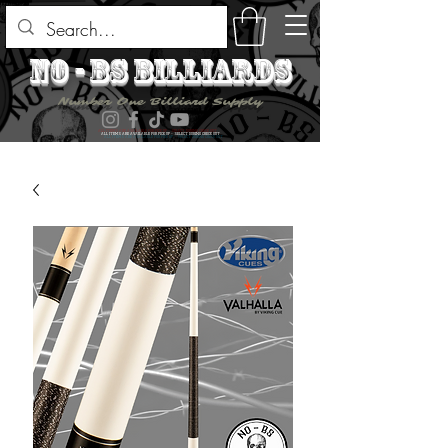
no - bs billiards
Number One Billiard Supply
ALL ITEMS ARE AVAILABLE FOR PICK UP - SELECT DURING CHECK OUT