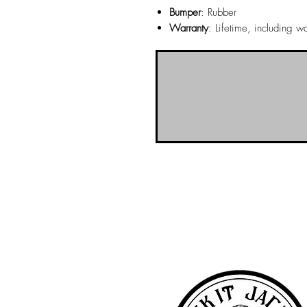
Bumper
: Rubber
Warranty
: Lifetime, including 
NO-BS Billiards Supply has been aroun
billiard supplies. As NO-BS has grown 
you! To learn more about 