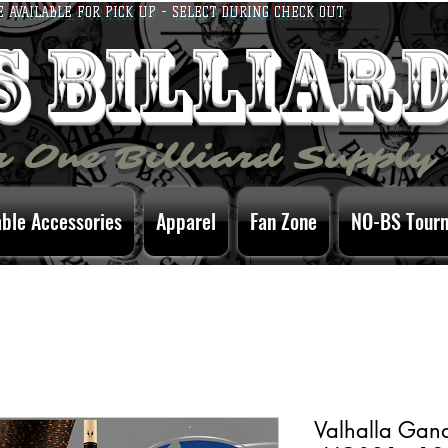
E AVAILABLE FOR PICK UP - SELECT DURING CHECK OUT
bs billiar
 One Billiard Supply
able Accessories
Apparel
Fan Zone
NO-BS Tour
Valhalla Gan