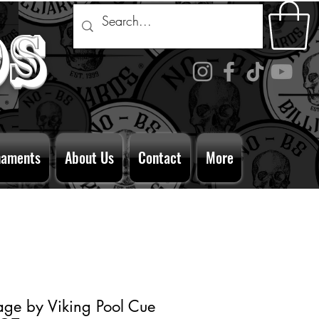
ds
naments
About Us
Contact
More
age by Viking Pool Cue