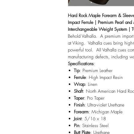
Hard Rock Maple Forearm & Sleeve 
Impact Ferrule | Premium Pearl and
Interchangeable Weight System | T
Behold Valhalla. A premium import
at Viking. Valhalla cues bring high-
powerful tool. All Valhalla cues
manufacturing defects, including 
Specifications
:
Tip
: Premium Leather
Ferrule
: High Impact Resin
Wrap
: Linen
Shaft
: North American Hard Ro
Taper
: Pro Taper
Finish
: Ultra-violet Urethane
Forearm
: Michigan Maple
Joint
: 5/16 x 18
Pin
: Stainless Steel
Butt
Plate
: Urethane