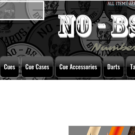
ALL ITEMS AR
Log In
no - 
Number
Cues
Cue Cases
Cue Accessories
Darts
T