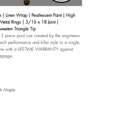
19oz
| Linen Wrap | Pearlescent Paint | High
 Metal Rings | 5/16 x 18 Joint |
weeten Triangle Tip
 2 piece pool cue created by the engineers
tech performance and killer style to a single,
 come with a LIFETIME WARRANTY against
warpage.
ck Maple