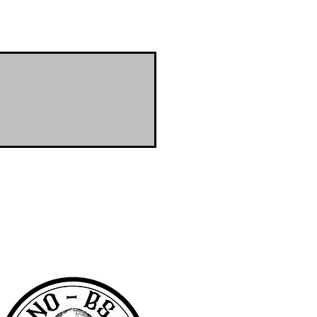
RA community with access to the latest
er & wanted to offer the same access to
BS we are pretty awesome.