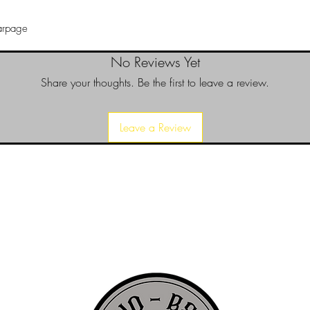
warpage
No Reviews Yet
Share your thoughts. Be the first to leave a review.
Leave a Review
d since 1999 to provide our local Augusta, Georgia and surrounding CS
over the years, we have gained friends, fans, & supporters from all ov
us, visit our About Us website page or come visit us in person... NO-