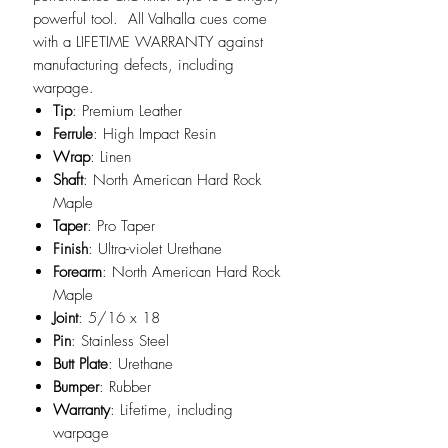
powerful tool. All Valhalla cues come
with a LIFETIME WARRANTY against
manufacturing defects, including
warpage.
Tip
: Premium Leather
Ferrule
: High Impact Resin
Wrap
: Linen
Shaft
: North American Hard Rock
Maple
Taper
: Pro Taper
Finish
: Ultra-violet Urethane
Forearm
: North American Hard Rock
Maple
Joint
: 5/16 x 18
Pin
: Stainless Steel
Butt Plate
: Urethane
Bumper
: Rubber
Warranty
: Lifetime, including
warpage