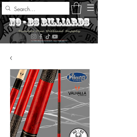
no - bs billiards
Number One Billiard Supply
ALL ITEMS ARE AVAILABLE FOR PICK UP - SELECT DURING CHECK OUT