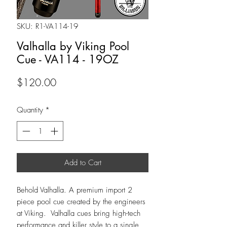
SKU: R1-VA114-19
Valhalla by Viking Pool
Cue - VA114 - 19OZ
Price
$120.00
Quantity
*
Add to Cart
Behold Valhalla. A premium import 2
piece pool cue created by the engineers
at Viking. Valhalla cues bring high-tech
performance and killer style to a single,