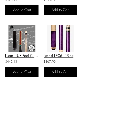
Add to Cart
Add to Cart
Lucasi LUX Pool Cue-LUX49 - 19oz
Lucasi LZC6 - 19oz
$445.13
$367.99
Add to Cart
Add to Cart