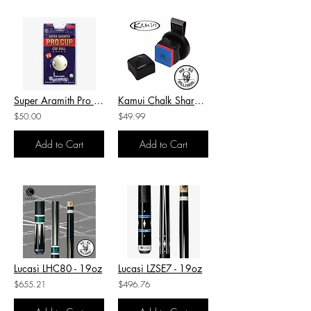
Super Aramith Pro Cup Cue Ball
Kamui Chalk Shark Holder
$50.00
$49.99
Add to Cart
Add to Cart
Lucasi LHC80 - 19oz
Lucasi LZSE7 - 19oz
$655.21
$496.76