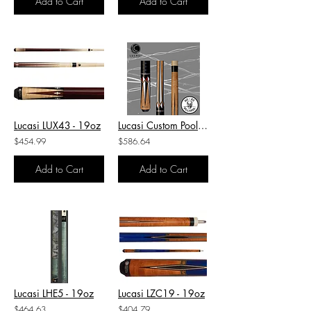
Add to Cart
Add to Cart
Lucasi LUX43 - 19oz
Lucasi Custom Pool Cue-LZC31 - 19oz
$454.99
$586.64
Add to Cart
Add to Cart
Lucasi LHE5 - 19oz
Lucasi LZC19 - 19oz
$464.63
$404.79