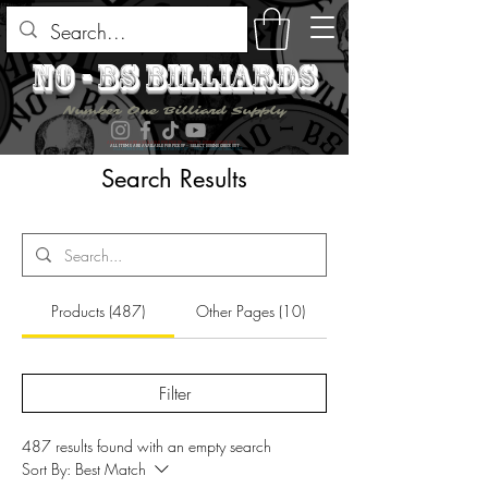
no - bs billiards
Number One Billiard Supply
ALL ITEMS ARE AVAILABLE FOR PICK UP - SELECT DURING CHECK OUT
Search Results
Products (487)
Other Pages (10)
Filter
487 results found with an empty search
Sort By:
Best Match